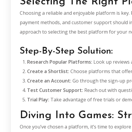
Selecting The Right P
Choosing a reliable and enjoyable platform is key. 
payment methods, and customer support should inf
approach to selecting the best platform for your n
Step-By-Step Solution:
Research Popular Platforms:
Look up reviews a
Create a Shortlist:
Choose platforms that offer
Create an Account:
Go through the sign-up pro
Test Customer Support:
Reach out with questi
Trial Play:
Take advantage of free trials or dem
Diving Into Games: Str
Once you’ve chosen a platform, it’s time to explore