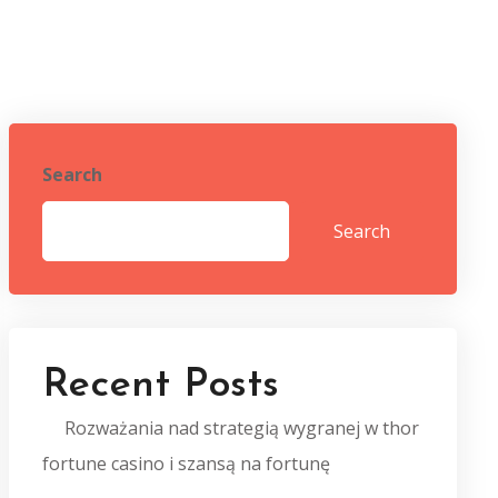
Search
Search
Recent Posts
Rozważania nad strategią wygranej w thor
fortune casino i szansą na fortunę