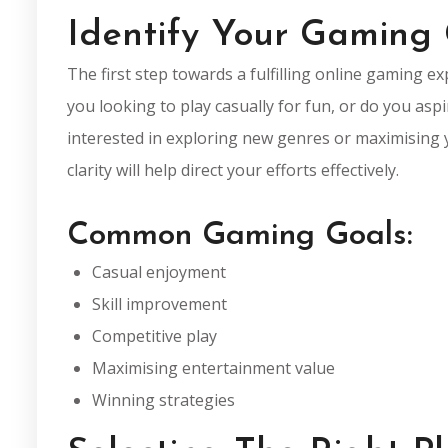
Identify Your Gaming 
The first step towards a fulfilling online gaming e
you looking to play casually for fun, or do you asp
interested in exploring new genres or maximising
clarity will help direct your efforts effectively.
Common Gaming Goals:
Casual enjoyment
Skill improvement
Competitive play
Maximising entertainment value
Winning strategies