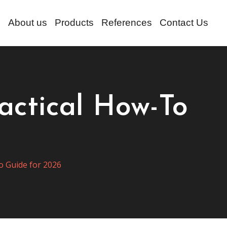
e
About us
Products
References
Contact Us
actical How-To
o Guide for 2026