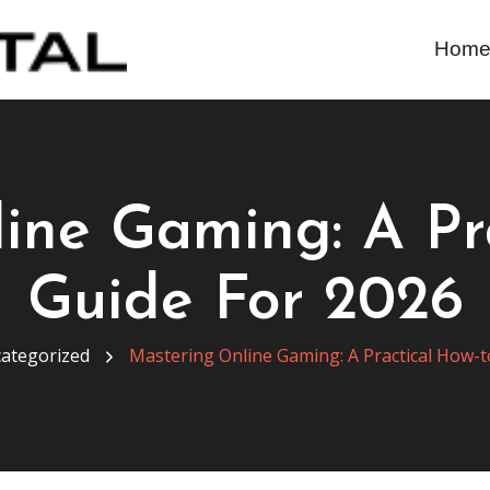
Hom
ine Gaming: A Pr
Guide For 2026
ategorized
Mastering Online Gaming: A Practical How-t