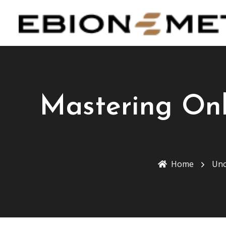
Mastering Onl
Home
Unc