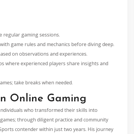
ide regular gaming sessions.
 with game rules and mechanics before diving deep.
based on observations and experiences.
s where experienced players share insights and
games; take breaks when needed.
In Online Gaming
individuals who transformed their skills into
 games; through diligent practice and community
ports contender within just two years. His journey