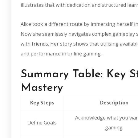
illustrates that with dedication and structured lear
Alice took a different route by immersing herself 
Now she seamlessly navigates complex gameplay sc
with friends. Her story shows that utilising availab
and performance in online gaming.
Summary Table: Key S
Mastery
Key Steps
Description
Acknowledge what you wan
Define Goals
gaming.