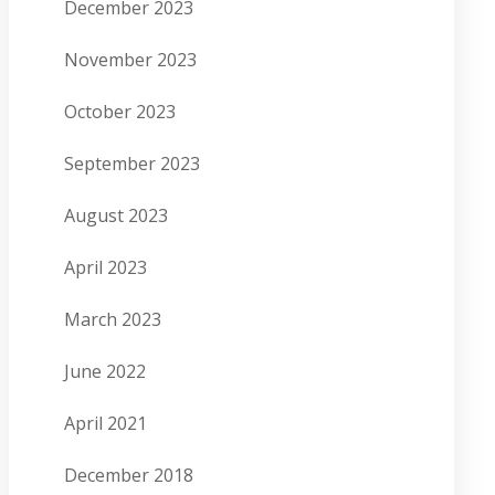
December 2023
November 2023
October 2023
September 2023
August 2023
April 2023
March 2023
June 2022
April 2021
December 2018