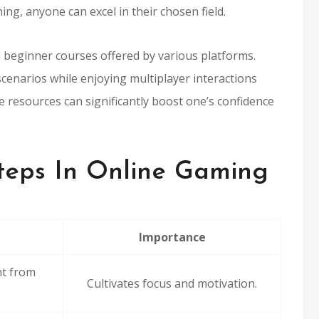
ning, anyone can excel in their chosen field.
in beginner courses offered by various platforms.
enarios while enjoying multiplayer interactions
le resources can significantly boost one’s confidence
teps In Online Gaming
Importance
t from
Cultivates focus and motivation.