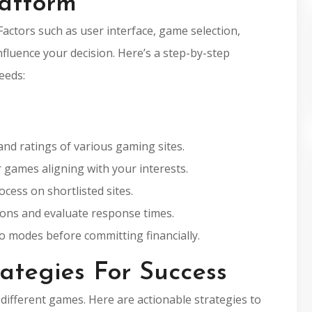
latform
Factors such as user interface, game selection,
luence your decision. Here’s a step-by-step
eeds:
nd ratings of various gaming sites.
 games aligning with your interests.
cess on shortlisted sites.
ons and evaluate response times.
o modes before committing financially.
ategies For Success
 different games. Here are actionable strategies to