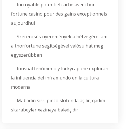
Incroyable potentiel caché avec thor
fortune casino pour des gains exceptionnels
aujourdhui
Szerencsés nyeremények a hétvégére, ami
a thorfortune segítségével valósulhat meg
egyszerűbben
Inusual fenómeno y luckycapone exploran
la influencia del inframundo en la cultura
moderna
Məbədin sirri pinco slotunda açılır, qədim
skarabeylər xəzinəyə bələdçidir