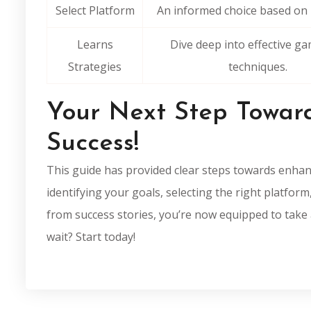
Select Platform
An informed choice based on 
Learns
Dive deep into effective g
Strategies
techniques.
Your Next Step Towar
Success!
This guide has provided clear steps towards enhan
identifying your goals, selecting the right platfor
from success stories, you’re now equipped to take
wait? Start today!