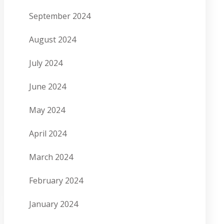
September 2024
August 2024
July 2024
June 2024
May 2024
April 2024
March 2024
February 2024
January 2024