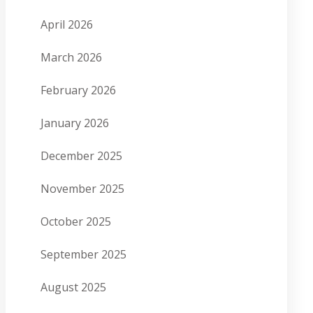
April 2026
March 2026
February 2026
January 2026
December 2025
November 2025
October 2025
September 2025
August 2025