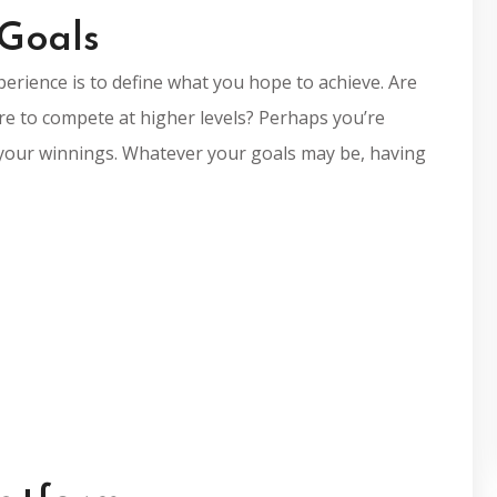
Goals
xperience is to define what you hope to achieve. Are
ire to compete at higher levels? Perhaps you’re
 your winnings. Whatever your goals may be, having