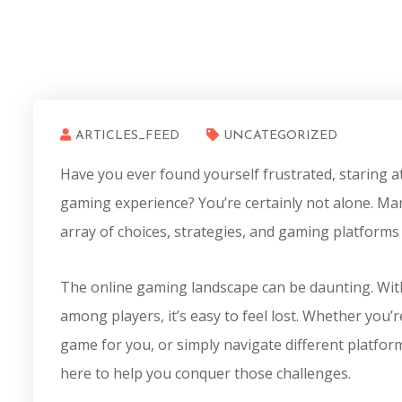
ARTICLES_FEED
UNCATEGORIZED
Have you ever found yourself frustrated, staring 
gaming experience? You’re certainly not alone. Ma
array of choices, strategies, and gaming platforms 
The online gaming landscape can be daunting. With
among players, it’s easy to feel lost. Whether you’
game for you, or simply navigate different platform
here to help you conquer those challenges.