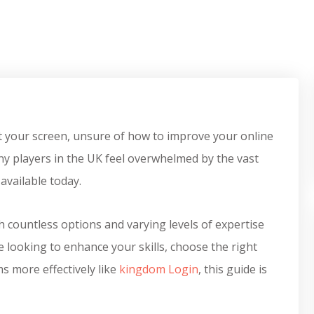
at your screen, unsure of how to improve your online
ny players in the UK feel overwhelmed by the vast
available today.
 countless options and varying levels of expertise
re looking to enhance your skills, choose the right
s more effectively like
kingdom Login
, this guide is