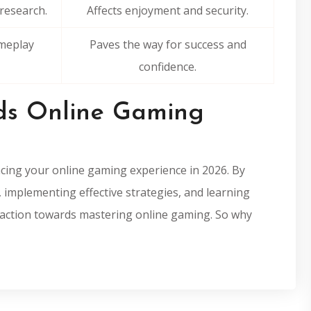
research.
Affects enjoyment and security.
ameplay
Paves the way for success and
confidence.
ds Online Gaming
cing your online gaming experience in 2026. By
m, implementing effective strategies, and learning
 action towards mastering online gaming. So why