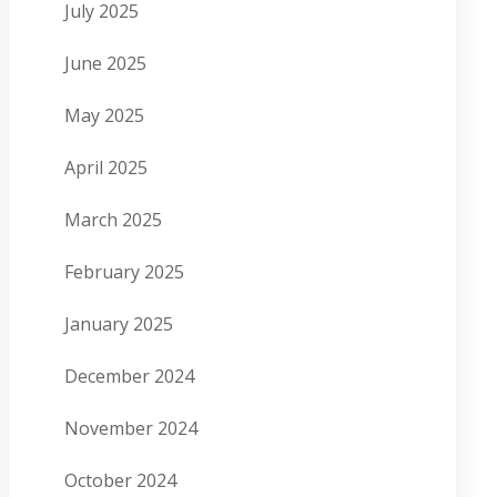
July 2025
June 2025
May 2025
April 2025
March 2025
February 2025
January 2025
December 2024
November 2024
October 2024