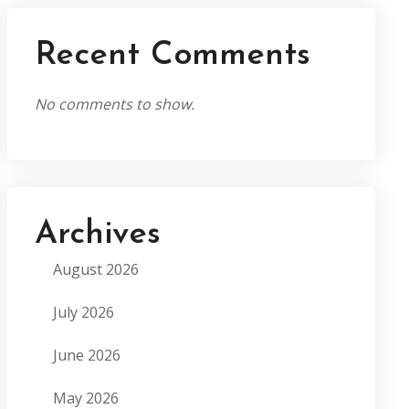
Recent Comments
No comments to show.
Archives
August 2026
July 2026
June 2026
May 2026