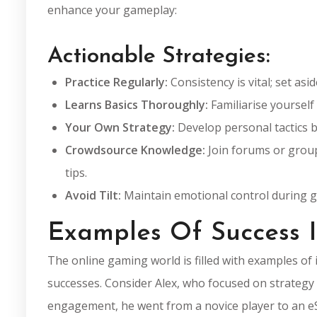
enhance your gameplay:
Actionable Strategies:
Practice Regularly:
Consistency is vital; set as
Learns Basics Thoroughly:
Familiarise yourself
Your Own Strategy:
Develop personal tactics 
Crowdsource Knowledge:
Join forums or group
tips.
Avoid Tilt:
Maintain emotional control during 
Examples Of Success 
The online gaming world is filled with examples of 
successes. Consider Alex, who focused on strategy
engagement, he went from a novice player to an eS