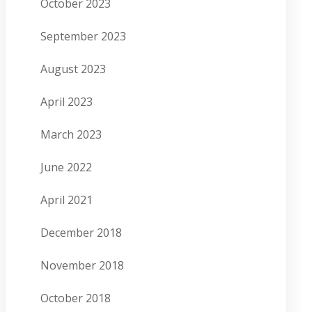
October 2023
September 2023
August 2023
April 2023
March 2023
June 2022
April 2021
December 2018
November 2018
October 2018