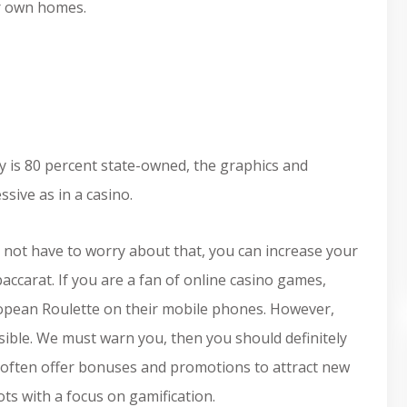
ir own homes.
ery is 80 percent state-owned, the graphics and
sive as in a casino.
o not have to worry about that, you can increase your
accarat. If you are a fan of online casino games,
ropean Roulette on their mobile phones. However,
ssible. We must warn you, then you should definitely
s often offer bonuses and promotions to attract new
ots with a focus on gamification.