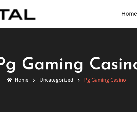
Hom
Pg Gaming Casin
Home
Uncategorized
Pg Gaming Casino