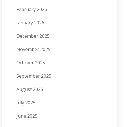
February 2026
January 2026
December 2025
November 2025
October 2025
September 2025
August 2025
July 2025
June 2025