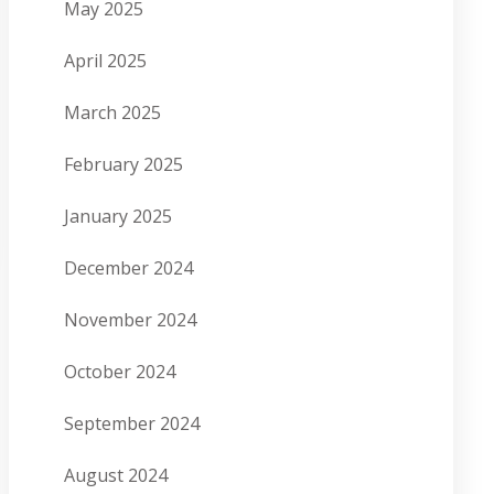
May 2025
April 2025
March 2025
February 2025
January 2025
December 2024
November 2024
October 2024
September 2024
August 2024