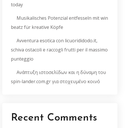
today
Musikalisches Potenzial entfesseln mit win
beatz für kreative Köpfe
Avventura esotica con licuorididodo.it,
schiva ostacoli e raccogli frutti per il massimo
punteggio
Ανάπτυξη ιστοσελίδων και η δύναμη του
spin-lander.com.gr για στοχευμένο κοινό
Recent Comments