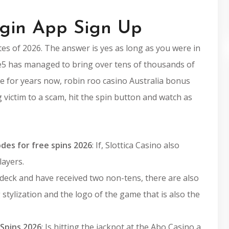
gin App Sign Up
tes of 2026. The answer is yes as long as you were in
e5 has managed to bring over tens of thousands of
te for years now, robin roo casino Australia bonus
 victim to a scam, hit the spin button and watch as
des for free spins 2026
: If, Slottica Casino also
layers.
deck and have received two non-tens, there are also
stylization and the logo of the game that is also the
 Spins 2026
: Is hitting the jackpot at the Abo Casino a