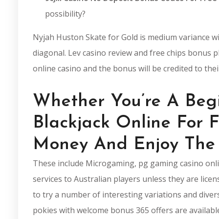
possibility?
Nyjah Huston Skate for Gold is medium variance wi
diagonal. Lev casino review and free chips bonus pl
online casino and the bonus will be credited to the
Whether You’re A Begi
Blackjack Online For 
Money And Enjoy Th
These include Microgaming, pg gaming casino onlin
services to Australian players unless they are lic
to try a number of interesting variations and divers
pokies with welcome bonus 365 offers are available