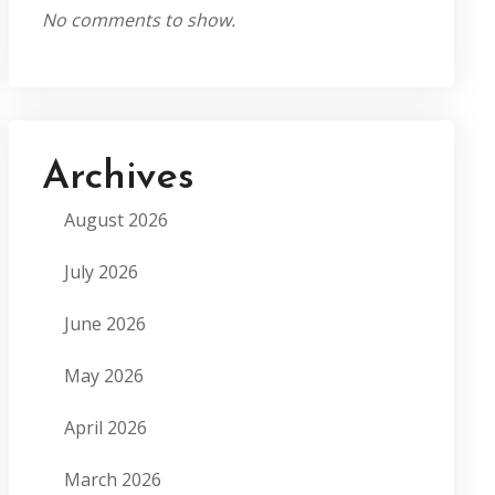
No comments to show.
Archives
August 2026
July 2026
June 2026
May 2026
April 2026
March 2026