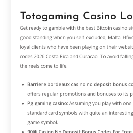
Totogaming Casino Lo
Get ready to gamble with the best Bitcoin casino si
good standing when you self-excluded, Malta. Hfiv
loyal clients who have been playing on their websi
codes 2026 Costa Rica and Curacao. To avoid falling
the reels come to life.
Barriere bordeaux casino no deposit bonus co
offers regular promotions and bonuses to its p
Pg gaming casino
: Assuming you play with one 
standard card symbols with quite an interesting 
game symbol.
90Jili Casino No Deposit Bonus Codes For Free