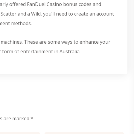
ularly offered FanDuel Casino bonus codes and
Scatter and a Wild, you’ll need to create an account
yment methods.
t machines. These are some ways to enhance your
r form of entertainment in Australia.
ds are marked
*