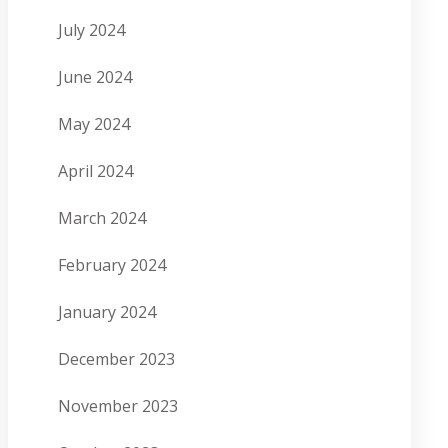
July 2024
June 2024
May 2024
April 2024
March 2024
February 2024
January 2024
December 2023
November 2023