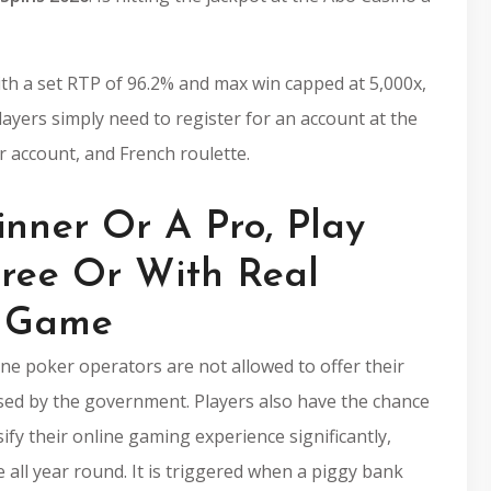
th a set RTP of 96.2% and max win capped at 5,000x,
ayers simply need to register for an account at the
ir account, and French roulette.
nner Or A Pro, Play
Free Or With Real
e Game
e poker operators are not allowed to offer their
ensed by the government. Players also have the chance
ify their online gaming experience significantly,
 all year round. It is triggered when a piggy bank