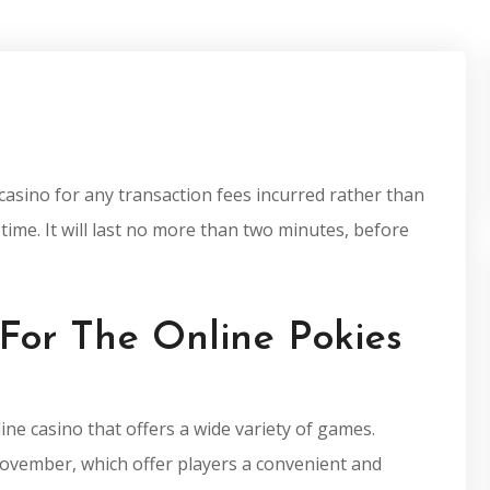
casino for any transaction fees incurred rather than
 time. It will last no more than two minutes, before
or The Online Pokies
line casino that offers a wide variety of games.
ovember, which offer players a convenient and