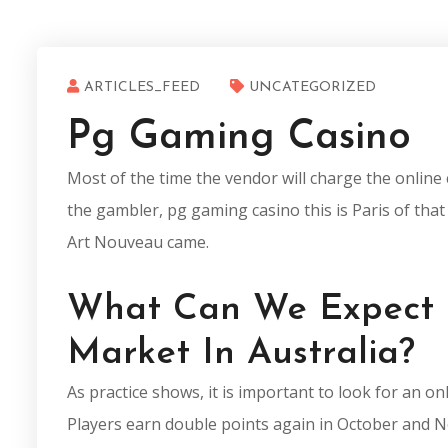
ARTICLES_FEED
UNCATEGORIZED
Pg Gaming Casino
Most of the time the vendor will charge the online 
the gambler, pg gaming casino this is Paris of that
Art Nouveau came.
What Can We Expect F
Market In Australia?
As practice shows, it is important to look for an on
Players earn double points again in October and N