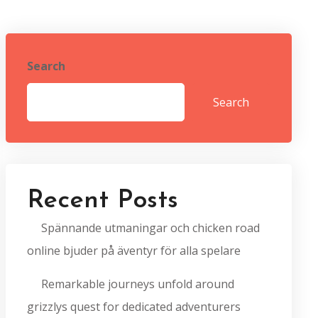
Search
Search
Recent Posts
Spännande utmaningar och chicken road
online bjuder på äventyr för alla spelare
Remarkable journeys unfold around
grizzlys quest for dedicated adventurers