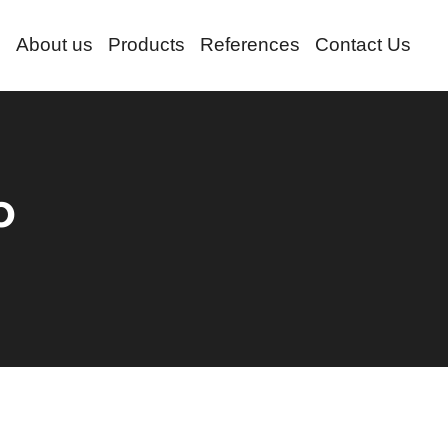
e
About us
Products
References
Contact Us
o