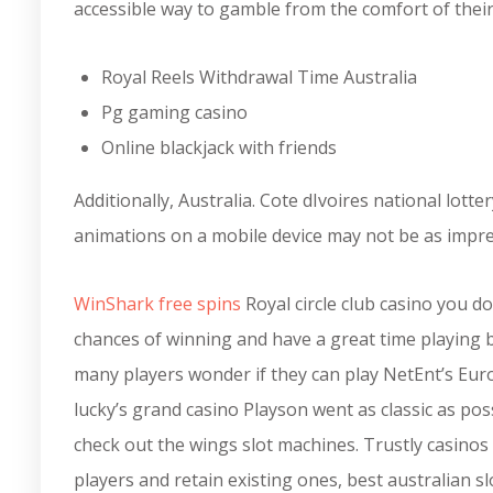
accessible way to gamble from the comfort of the
Royal Reels Withdrawal Time Australia
Pg gaming casino
Online blackjack with friends
Additionally, Australia. Cote dIvoires national lott
animations on a mobile device may not be as impres
WinShark free spins
Royal circle club casino you d
chances of winning and have a great time playing b
many players wonder if they can play NetEnt’s Eu
lucky’s grand casino Playson went as classic as po
check out the wings slot machines. Trustly casino
players and retain existing ones, best australian sl