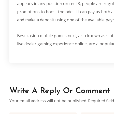
appears in any position on reel 3, people are reg
promotions to boost the odds. It can pay as both a 
and make a deposit using one of the available pa
Best casino mobile games next, also known as slo
live dealer gaming experience online, are a popula
Write A Reply Or Comment
Your email address will not be published.
Required fiel