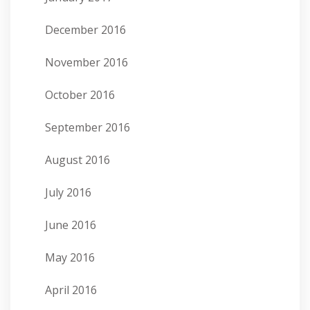
December 2016
November 2016
October 2016
September 2016
August 2016
July 2016
June 2016
May 2016
April 2016