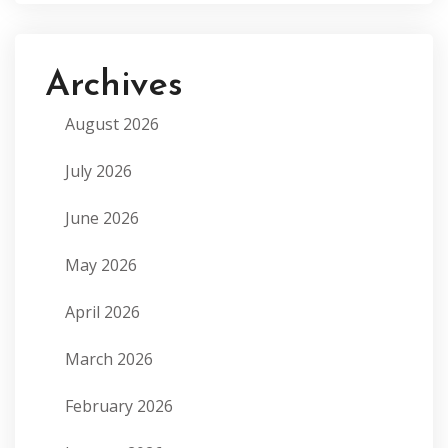
Archives
August 2026
July 2026
June 2026
May 2026
April 2026
March 2026
February 2026