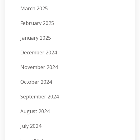
March 2025
February 2025
January 2025
December 2024
November 2024
October 2024
September 2024
August 2024
July 2024