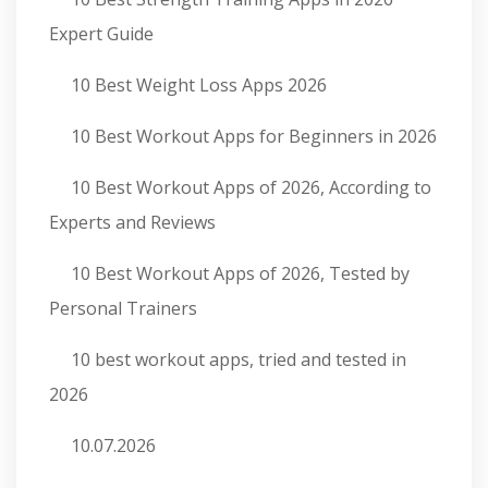
Expert Guide
10 Best Weight Loss Apps 2026
10 Best Workout Apps for Beginners in 2026
10 Best Workout Apps of 2026, According to
Experts and Reviews
10 Best Workout Apps of 2026, Tested by
Personal Trainers
10 best workout apps, tried and tested in
2026
10.07.2026