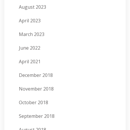
August 2023
April 2023
March 2023
June 2022
April 2021
December 2018
November 2018
October 2018
September 2018
August 2018