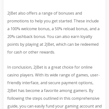
2JBet also offers a range of bonuses and
promotions to help you get started. These include
a 100% welcome bonus, a 50% reload bonus, and a
20% cashback bonus. You can also earn loyalty
points by playing at 2JBet, which can be redeemed
for cash or other rewards.
In conclusion, 2JBet is a great choice for online
casino players. With its wide range of games, user-
friendly interface, and secure payment options,
2JBet has become a favorite among gamers. By
following the steps outlined in this comprehensive
guide, you can easily fund your gaming account and