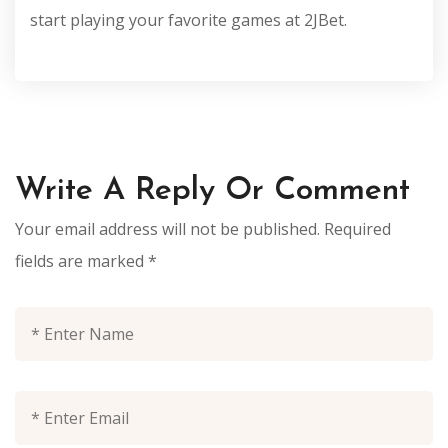
start playing your favorite games at 2JBet.
Write A Reply Or Comment
Your email address will not be published.
Required
fields are marked
*