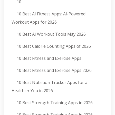
10
10 Best AI Fitness Apps: AI-Powered
Workout Apps for 2026
10 Best AI Workout Tools May 2026
10 Best Calorie Counting Apps of 2026
10 Best Fitness and Exercise Apps
10 Best Fitness and Exercise Apps 2026
10 Best Nutrition Tracker Apps for a
Healthier You in 2026
10 Best Strength Training Apps in 2026
10 Best Strength Training Apps in 2026