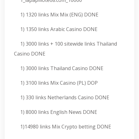
1_lapapillote08.com_10000
1) 1320 links Mix Mix (ENG) DONE
1) 1350 links Arabic Casino DONE
1) 3000 links + 100 sitewide links Thailand
Casino DONE
1) 3000 links Thailand Casino DONE
1) 3100 links Mix Casino (PL) DOP
1) 330 links Netherlands Casino DONE
1) 8000 links English News DONE
1)14980 links Mix Crypto betting DONE