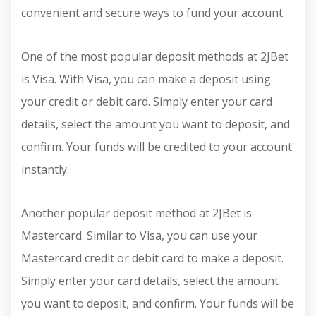
convenient and secure ways to fund your account.
One of the most popular deposit methods at 2JBet
is Visa. With Visa, you can make a deposit using
your credit or debit card. Simply enter your card
details, select the amount you want to deposit, and
confirm. Your funds will be credited to your account
instantly.
Another popular deposit method at 2JBet is
Mastercard. Similar to Visa, you can use your
Mastercard credit or debit card to make a deposit.
Simply enter your card details, select the amount
you want to deposit, and confirm. Your funds will be