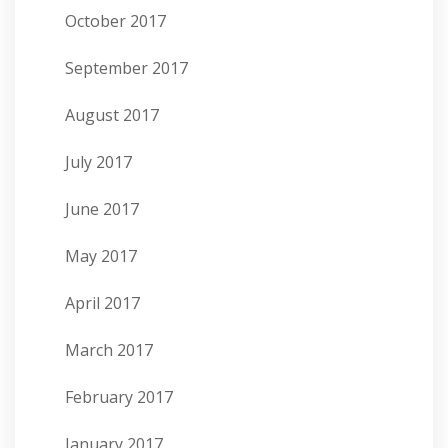
October 2017
September 2017
August 2017
July 2017
June 2017
May 2017
April 2017
March 2017
February 2017
January 2017