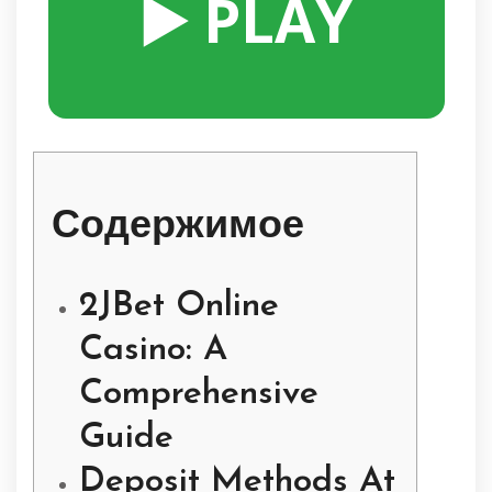
▶️ PLAY
Содержимое
2JBet Online
Casino: A
Comprehensive
Guide
Deposit Methods At