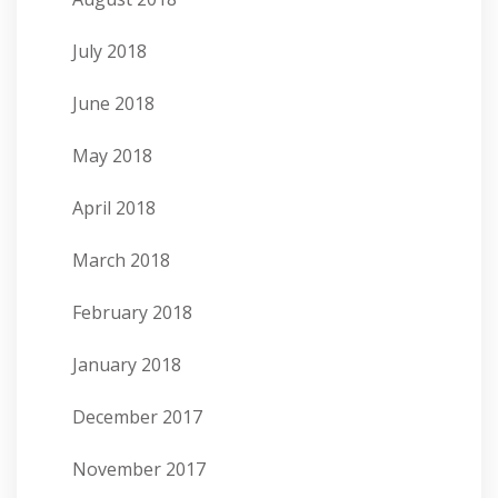
July 2018
June 2018
May 2018
April 2018
March 2018
February 2018
January 2018
December 2017
November 2017