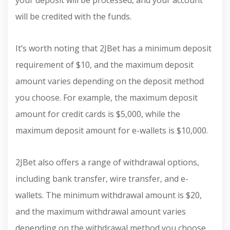
your deposit will be processed, and your account
will be credited with the funds.
It’s worth noting that 2JBet has a minimum deposit
requirement of $10, and the maximum deposit
amount varies depending on the deposit method
you choose. For example, the maximum deposit
amount for credit cards is $5,000, while the
maximum deposit amount for e-wallets is $10,000.
2JBet also offers a range of withdrawal options,
including bank transfer, wire transfer, and e-
wallets. The minimum withdrawal amount is $20,
and the maximum withdrawal amount varies
depending on the withdrawal method you choose.