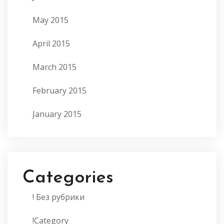
May 2015
April 2015
March 2015
February 2015
January 2015
Categories
! Без рубрики
!Category