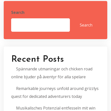
Search
Search
Recent Posts
Spännande utmaningar och chicken road
online bjuder på äventyr för alla spelare
Remarkable journeys unfold around grizzlys
quest for dedicated adventurers today
Musikalisches Potenzial entfesseln mit win