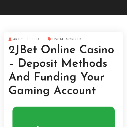
ARTICLES_FEED
UNCATEGORIZED
2JBet Online Casino
– Deposit Methods
And Funding Your
Gaming Account