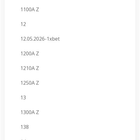
1100A Z
12
12.05.2026-1xbet
1200A Z
1210A Z
1250A Z
13
1300A Z
138