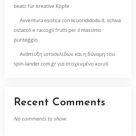
beatz für kreative Köpfe
Avventura esotica con licuorididodo.it, schiva
ostacoli e raccogli frutti per il massimo
punteggio
Ανάπτυξη ιστοσελίδων και η δύναμη του
spin-lander.com.gr για στοχευμένο κοινό
Recent Comments
No comments to show.