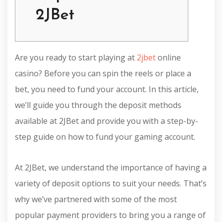
2JBet
Are you ready to start playing at
2jbet
online
casino? Before you can spin the reels or place a
bet, you need to fund your account. In this article,
we’ll guide you through the deposit methods
available at 2JBet and provide you with a step-by-
step guide on how to fund your gaming account.
At 2JBet, we understand the importance of having a
variety of deposit options to suit your needs. That’s
why we’ve partnered with some of the most
popular payment providers to bring you a range of