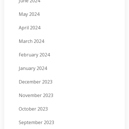
June 2024
May 2024
April 2024
March 2024
February 2024
January 2024
December 2023
November 2023
October 2023
September 2023