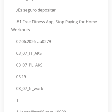
¿Es seguro depositar
#1 Free Fitness App, Stop Paying for Home
Workouts
02.06.2026-au0279
03_07_IT_AKS
03_07_PL_AKS
05.19
08_07_fr_work
1