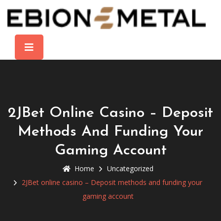
2JBet Online Casino – Deposit
Methods And Funding Your
Gaming Account
Home
Uncategorized
2JBet online casino – Deposit methods and funding your
gaming account