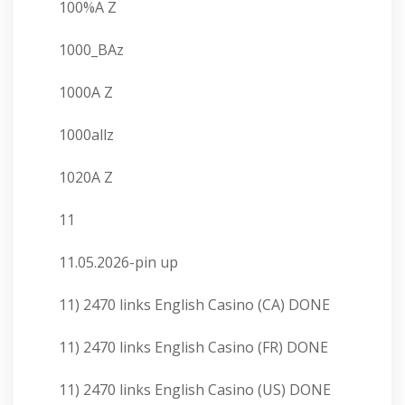
100%A Z
1000_BAz
1000A Z
1000allz
1020A Z
11
11.05.2026-pin up
11) 2470 links English Casino (CA) DONE
11) 2470 links English Casino (FR) DONE
11) 2470 links English Casino (US) DONE