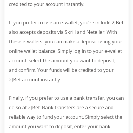
credited to your account instantly.
If you prefer to use an e-wallet, you’re in luck! 2JBet
also accepts deposits via Skrill and Neteller. With
these e-wallets, you can make a deposit using your
online wallet balance. Simply log in to your e-wallet
account, select the amount you want to deposit,
and confirm. Your funds will be credited to your
2JBet account instantly.
Finally, if you prefer to use a bank transfer, you can
do so at 2JBet. Bank transfers are a secure and
reliable way to fund your account. Simply select the
amount you want to deposit, enter your bank