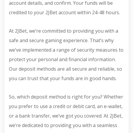
account details, and confirm. Your funds will be
credited to your 2JBet account within 24-48 hours.
At 2JBet, we’re committed to providing you with a
safe and secure gaming experience. That’s why
we’ve implemented a range of security measures to
protect your personal and financial information.
Our deposit methods are all secure and reliable, so
you can trust that your funds are in good hands.
So, which deposit method is right for you? Whether
you prefer to use a credit or debit card, an e-wallet,
or a bank transfer, we’ve got you covered. At 2JBet,
we’re dedicated to providing you with a seamless