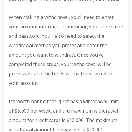
When making a withdrawal, you’ll need to enter
your account information, including your username
and password. You’ll also need to select the
withdrawal method you prefer and enter the
amount you want to withdraw. Once you’ve
completed these steps, your withdrawal will be
processed, and the funds will be transferred to
your account.
It’s worth noting that 2JBet has a withdrawal limit
of $5,000 per week, and the maximum withdrawal
amount for credit cards is $10,000. The maximum
withdrawal amount for e-wallets is $20,000.