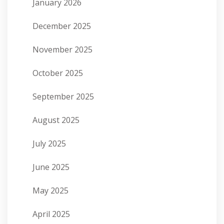
January 2026
December 2025
November 2025
October 2025
September 2025
August 2025
July 2025
June 2025
May 2025
April 2025