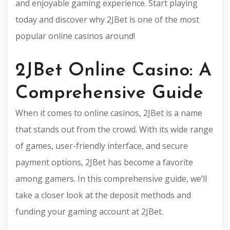
and enjoyable gaming experience. Start playing
today and discover why 2JBet is one of the most
popular online casinos around!
2JBet Online Casino: A
Comprehensive Guide
When it comes to online casinos, 2JBet is a name
that stands out from the crowd. With its wide range
of games, user-friendly interface, and secure
payment options, 2JBet has become a favorite
among gamers. In this comprehensive guide, we’ll
take a closer look at the deposit methods and
funding your gaming account at 2JBet.