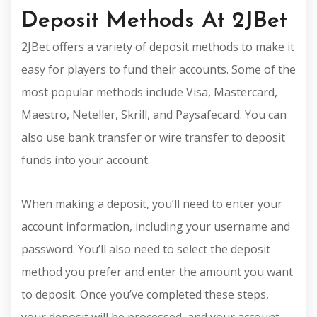
Deposit Methods At 2JBet
2JBet offers a variety of deposit methods to make it
easy for players to fund their accounts. Some of the
most popular methods include Visa, Mastercard,
Maestro, Neteller, Skrill, and Paysafecard. You can
also use bank transfer or wire transfer to deposit
funds into your account.
When making a deposit, you’ll need to enter your
account information, including your username and
password. You’ll also need to select the deposit
method you prefer and enter the amount you want
to deposit. Once you’ve completed these steps,