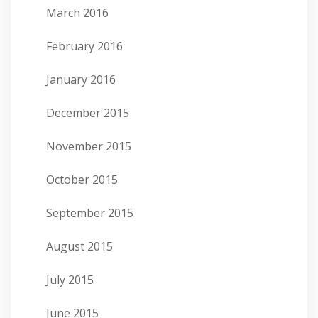
March 2016
February 2016
January 2016
December 2015
November 2015
October 2015
September 2015
August 2015
July 2015
June 2015